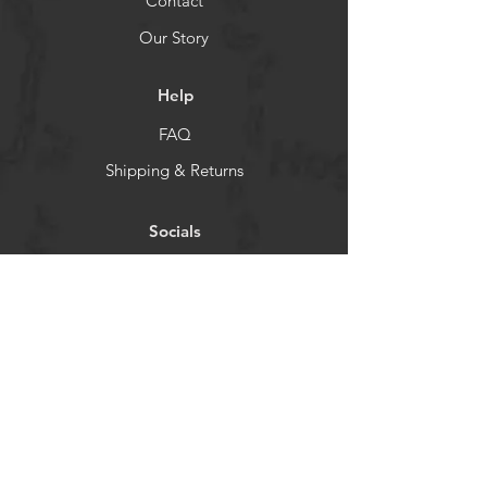
Contact
Our Story
Help
FAQ
Shipping & Returns
Socials
TikTok
Instagram
Facebook
YouTube
Newsletter
Get our news and updates