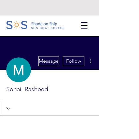
More actions
Message
Follow
Sohail Rasheed