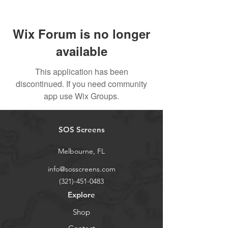
Wix Forum is no longer
available
This application has been
discontinued. If you need community
app use Wix Groups.
SOS Screens
Melbourne, FL
info@sosscreens.com
(321)-451-0483
Explore
Shop