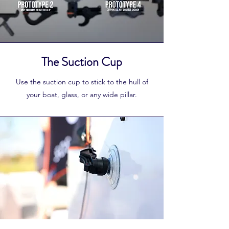
The Suction Cup
Use the suction cup to stick to the hull of
your boat, glass, or any wide pillar.