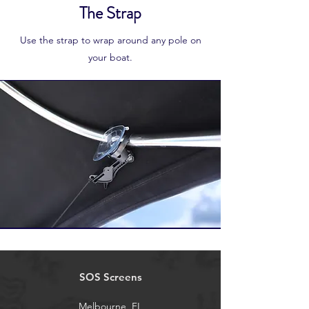
The Strap
Use the strap to wrap around any pole on
your boat.
SOS Screens
Melbourne, FL