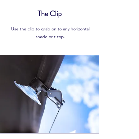
The Clip
Use the clip to grab on to any horizontal
shade or t-top.