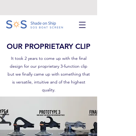
OUR PROPRIETARY CLIP
It took 2 years to come up with the final
design for our proprietary 3-function clip
but we finally came up with something that
is versatile, intuitive and of the highest
quality.