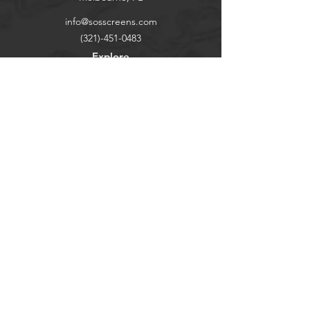
info@sosscreens.com
(321)-451-0483
Explore
Shop
Contact
Our Story
Help
FAQ
Shipping & Returns
Socials
TikTok
Instagram