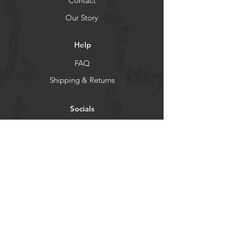
Contact
Our Story
Help
FAQ
Shipping & Returns
Socials
TikTok
Instagram
Facebook
YouTube
Newsletter
Get our news and updates