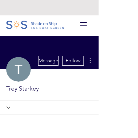
More actions
Message
Follow
Trey Starkey