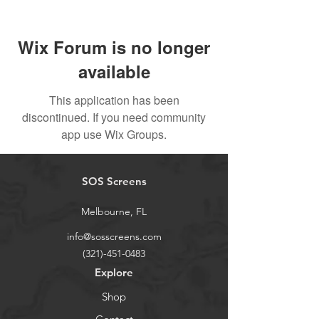
Wix Forum is no longer
available
This application has been
discontinued. If you need community
app use Wix Groups.
SOS Screens
Melbourne, FL
info@sosscreens.com
(321)-451-0483
Explore
Shop