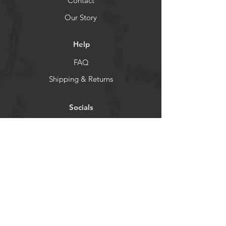
Contact
Our Story
Help
FAQ
Shipping & Returns
Socials
TikTok
Instagram
Facebook
YouTube
Newsletter
Get our news and updates