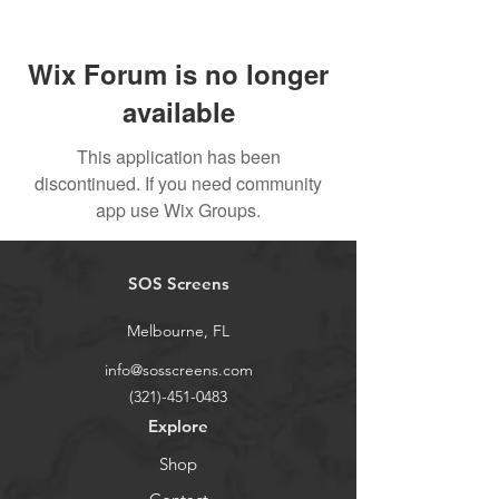
Wix Forum is no longer
available
This application has been
discontinued. If you need community
app use Wix Groups.
SOS Screens
Melbourne, FL
info@sosscreens.com
(321)-451-0483
Explore
Shop