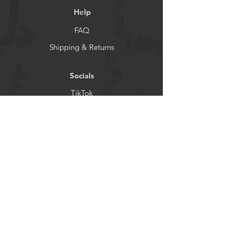
Help
FAQ
Shipping & Returns
Socials
TikTok
Instagram
Facebook
YouTube
Newsletter
Get our news and updates