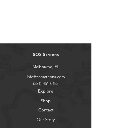
SOS Screens
Melbourne, FL
info@sosscreens.com
(321)-451-0483
Explore
Shop
Contact
Our Story